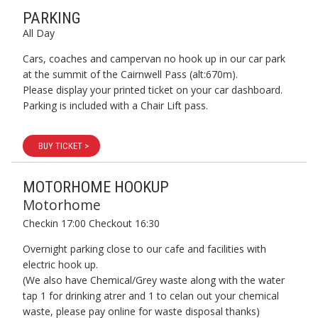
PARKING
All Day
Cars, coaches and campervan no hook up in our car park
at the summit of the Cairnwell Pass (alt:670m).
Please display your printed ticket on your car dashboard.
Parking is included with a Chair Lift pass.
BUY TICKET >
MOTORHOME HOOKUP
Motorhome
Checkin 17:00 Checkout 16:30
Overnight parking close to our cafe and facilities with
electric hook up.
(We also have Chemical/Grey waste along with the water
tap 1 for drinking atrer and 1 to celan out your chemical
waste, please pay online for waste disposal thanks)