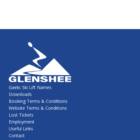
Gaelic Ski Lift Names
Downloads
Booking Terms & Conditions
Website Terms & Conditions
Lost Tickets
Employment
Useful Links
Contact