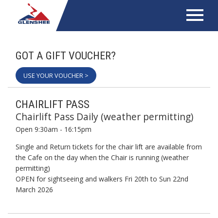
GOT A GIFT VOUCHER?
USE YOUR VOUCHER >
CHAIRLIFT PASS
Chairlift Pass Daily (weather permitting)
Open 9:30am - 16:15pm
Single and Return tickets for the chair lift are available from
the Cafe on the day when the Chair is running (weather
permitting)
OPEN for sightseeing and walkers Fri 20th to Sun 22nd
March 2026