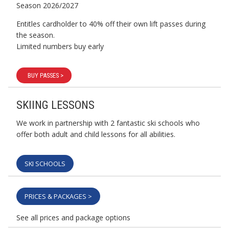
Season 2026/2027
Entitles cardholder to 40% off their own lift passes during
the season.
Limited numbers buy early
BUY PASSES >
SKIING LESSONS
We work in partnership with 2 fantastic ski schools who
offer both adult and child lessons for all abilities.
SKI SCHOOLS
PRICES & PACKAGES >
See all prices and package options