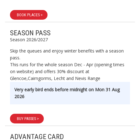
BOOK PLACES >
SEASON PASS
Season 2026/2027
Skip the queues and enjoy winter benefits with a season
pass.
This runs for the whole season Dec - Apr (opening times
on website) and offers 30% discount at
Glencoe,Cairngorms, Lecht and Nevis Range
Very early bird ends before midnight on Mon 31 Aug
2026
BUY PASSES >
ADVANTAGE CARD